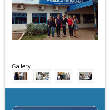
Gallery